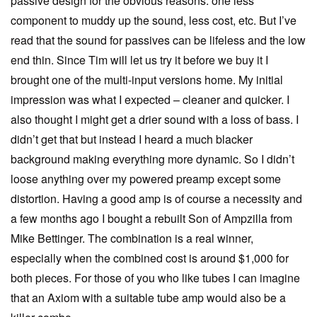
passive design for the obvious reasons: one less
component to muddy up the sound, less cost, etc. But I’ve
read that the sound for passives can be lifeless and the low
end thin. Since Tim will let us try it before we buy it I
brought one of the multi-input versions home. My initial
impression was what I expected – cleaner and quicker. I
also thought I might get a drier sound with a loss of bass. I
didn’t get that but instead I heard a much blacker
background making everything more dynamic. So I didn’t
loose anything over my powered preamp except some
distortion. Having a good amp is of course a necessity and
a few months ago I bought a rebuilt Son of Ampzilla from
Mike Bettinger. The combination is a real winner,
especially when the combined cost is around $1,000 for
both pieces. For those of you who like tubes I can imagine
that an Axiom with a suitable tube amp would also be a