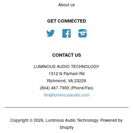
About us
GET CONNECTED
Twitter
Facebook
Instagram
CONTACT US
LUMINOUS AUDIO TECHNOLOGY
1312 N Parham Rd
Richmond, VA 23229
(804) 467-7900 (Phone/Fax)
tim@luminousaudio.com
Copyright © 2026,
Luminous Audio Technology
.
Powered by
Shopify