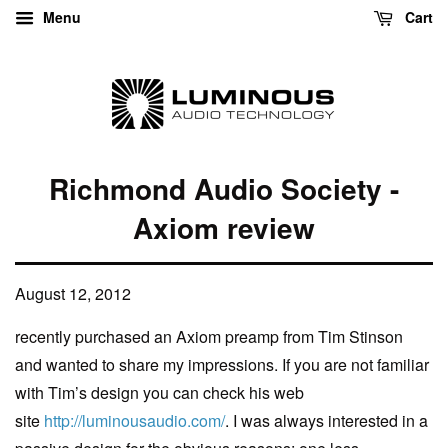
Menu
Cart
Richmond Audio Society -
Axiom review
August 12, 2012
recently purchased an Axiom preamp from Tim Stinson
and wanted to share my impressions. If you are not familiar
with Tim’s design you can check his web
site
http://luminousaudio.com/
. I was always interested in a