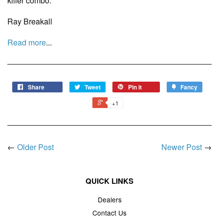
killer combo.
Ray Breakall
Read more
...
Share
Tweet
Pin it
Fancy
+1
←
Older Post
Newer Post
→
QUICK LINKS
Dealers
Contact Us