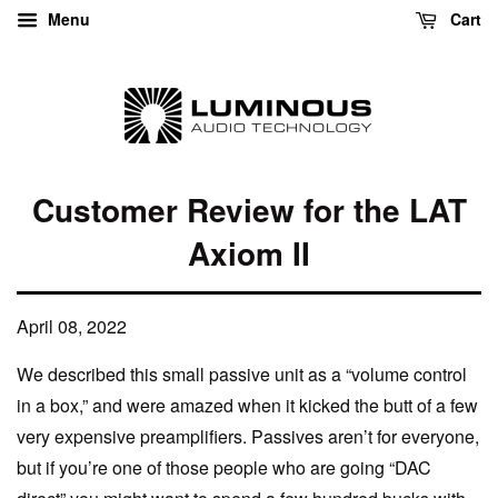
Menu
Cart
Customer Review for the LAT
Axiom II
April 08, 2022
We described this small passive unit as a “volume control
in a box,” and were amazed when it kicked the butt of a few
very expensive preamplifiers. Passives aren’t for everyone,
but if you’re one of those people who are going “DAC