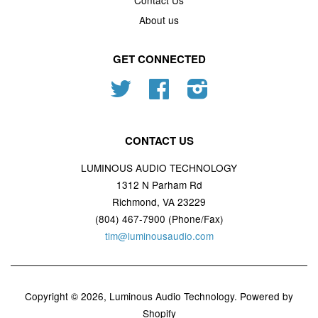
Contact Us
About us
GET CONNECTED
Twitter
Facebook
Instagram
CONTACT US
LUMINOUS AUDIO TECHNOLOGY
1312 N Parham Rd
Richmond, VA 23229
(804) 467-7900 (Phone/Fax)
tim@luminousaudio.com
Copyright © 2026,
Luminous Audio Technology
.
Powered by
Shopify