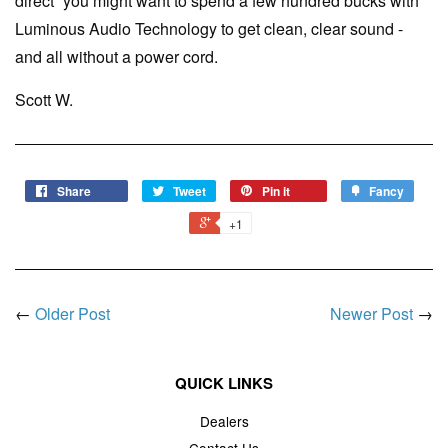
direct” you might want to spend a few hundred bucks with
Luminous Audio Technology to get clean, clear sound -
and all without a power cord.
Scott W.
Share
Tweet
Pin it
Fancy
+1
←
Older Post
Newer Post
→
QUICK LINKS
Dealers