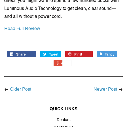
direct” you might want to spend a few hundred bucks with
Luminous Audio Technology to get clean, clear sound—
and all without a power cord.
Read Full Review
Share
Tweet
Pin it
Fancy
+1
←
Older Post
Newer Post
→
QUICK LINKS
Dealers