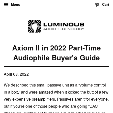
Menu
Cart
Axiom II in 2022 Part-Time
Audiophile Buyer's Guide
April 08, 2022
We described this small passive unit as a “volume control
in a box,” and were amazed when it kicked the butt of a few
very expensive preamplifiers. Passives aren’t for everyone,
but if you’re one of those people who are going “DAC