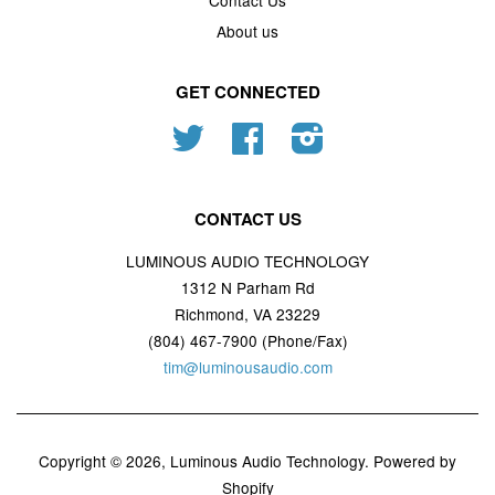
Contact Us
About us
GET CONNECTED
Twitter
Facebook
Instagram
CONTACT US
LUMINOUS AUDIO TECHNOLOGY
1312 N Parham Rd
Richmond, VA 23229
(804) 467-7900 (Phone/Fax)
tim@luminousaudio.com
Copyright © 2026,
Luminous Audio Technology
.
Powered by
Shopify