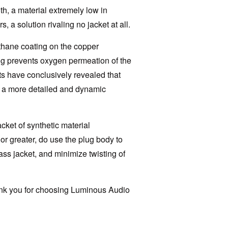
th, a material extremely low in
, a solution rivaling no jacket at all.
ethane coating on the copper
ing prevents oxygen permeation of the
ts have conclusively revealed that
s a more detailed and dynamic
cket of synthetic material
or greater, do use the plug body to
ass jacket, and minimize twisting of
hank you for choosing Luminous Audio