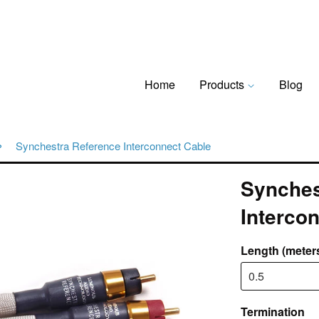
Home
Products
Blog
›
Synchestra Reference Interconnect Cable
Synches
Interco
Length (meter
Termination