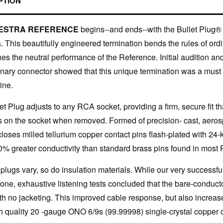
PTION
ESTRA REFERENCE
begins--and ends--with the Bullet Plug
a. This beautifully engineered termination bends the rules of o
hes the neutral performance of the Reference. Initial audition an
onary connector showed that this unique termination was a must f
ine.
et Plug adjusts to any RCA socket, providing a firm, secure fit t
 on the socket when removed. Formed of precision- cast, aeros
closes milled tellurium copper contact pins flash-plated with 24-
0% greater conductivity than standard brass pins found in most
lugs vary, so do insulation materials. While our very successfu
icone, exhaustive listening tests concluded that the bare-condu
ith no jacketing. This improved cable response, but also increase
gh quality 20 -gauge ONO 6/9s (99.99998) single-crystal copper 