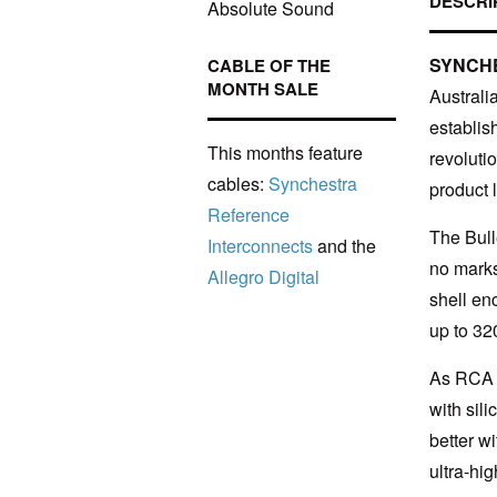
DESCRI
Absolute Sound
SYNCH
CABLE OF THE
MONTH SALE
Australi
establis
This months feature
revoluti
cables:
Synchestra
product l
Reference
The Bull
Interconnects
and the
no marks
Allegro Digital
shell en
up to 32
As RCA p
with sil
better w
ultra-hi