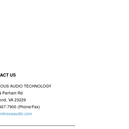
ACT US
NOUS AUDIO TECHNOLOGY
N Parham Rd
ond, VA 23229
467-7900 (Phone/Fax)
uminousaudio.com