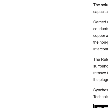
The solu
capacitan
Carried 
conducto
copper a
the non-
intercon
The Refe
surround
remove t
the plug
Synchest
Technolo