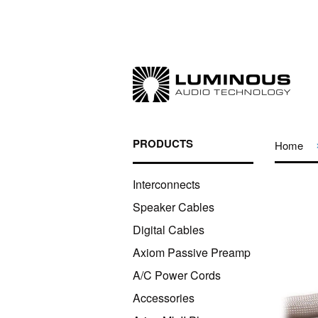
PRODUCTS
Home
Interconnects
Speaker Cables
Digital Cables
Axiom Passive Preamp
A/C Power Cords
Accessories