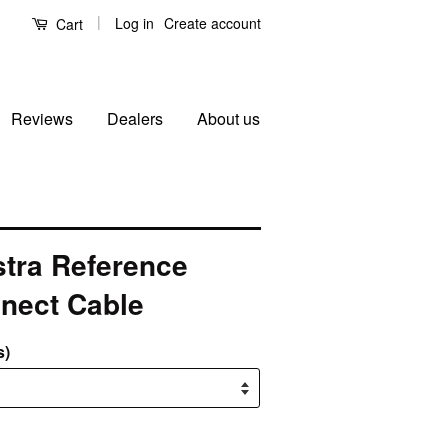
|
Log in
Create account
Cart
Reviews
Dealers
About us
tra Reference
nnect Cable
s)