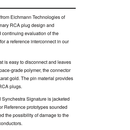
® from Eichmann Technologies of
rdinary RCA plug design and
d continuing evaluation of the
or a reference interconnect in our
hat is easy to disconnect and leaves
pace-grade polymer, the connector
karat gold. The pin material provides
 RCA plugs.
l Synchestra Signature is jacketed
ctor Reference prototypes sounded
d the possibility of damage to the
conductors.