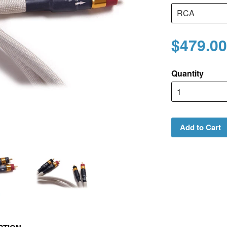
$479.00
Quantity
Add to Cart