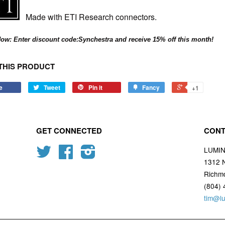
Made with ETI Research connectors.
ow: Enter discount code:Synchestra and receive 15% off this month!
THIS PRODUCT
e
Tweet
Pin it
Fancy
+1
GET CONNECTED
CONT
Twitter
Facebook
Instagram
LUMI
1312 
Richm
(804) 
tim@l