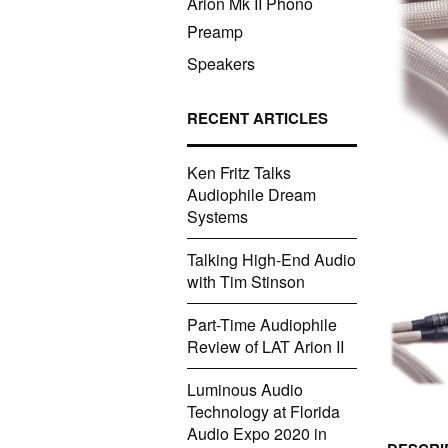
Arion Mk II Phono
Preamp
Speakers
RECENT ARTICLES
Ken Fritz Talks
Audiophile Dream
Systems
Talking High-End Audio
with Tim Stinson
Part-Time Audiophile
Review of LAT Arion II
Luminous Audio
Technology at Florida
Audio Expo 2020 in