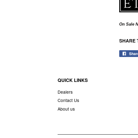
On Sale N
SHARE 
Shar
QUICK LINKS
Dealers
Contact Us
About us