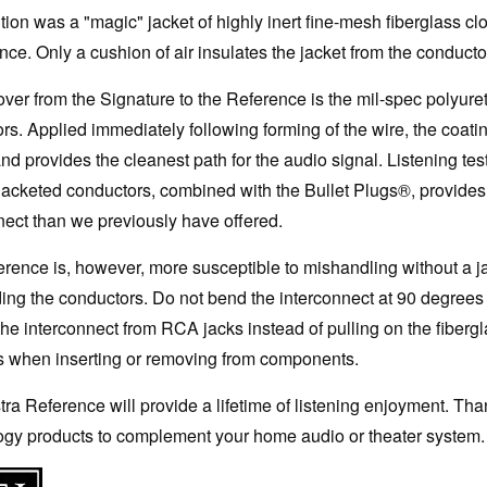
tion was a "magic" jacket of highly inert fine-mesh fiberglass clo
ce. Only a cushion of air insulates the jacket from the conductors
over from the Signature to the Reference is the mil-spec polyur
rs. Applied immediately following forming of the wire, the coat
nd provides the cleanest path for the audio signal. Listening tes
jacketed conductors, combined with the Bullet Plugs®, provide
nect than we previously have offered.
rence is, however, more susceptible to mishandling without a ja
ing the conductors. Do not bend the interconnect at 90 degrees 
he interconnect from RCA jacks instead of pulling on the fibergl
s when inserting or removing from components.
ra Reference will provide a lifetime of listening enjoyment. T
gy products to complement your home audio or theater system.