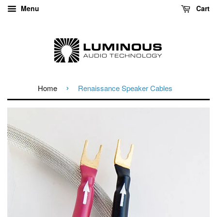
Menu
Cart
›
Home
Renaissance Speaker Cables