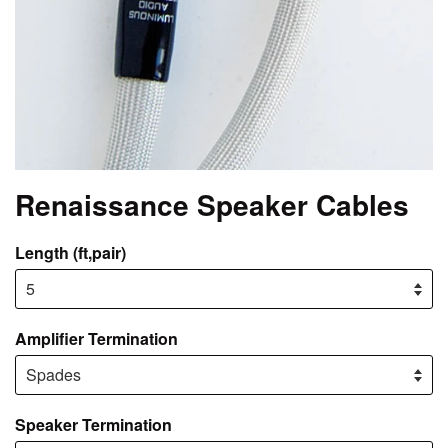
Renaissance Speaker Cables
Length (ft,pair)
Amplifier Termination
Speaker Termination