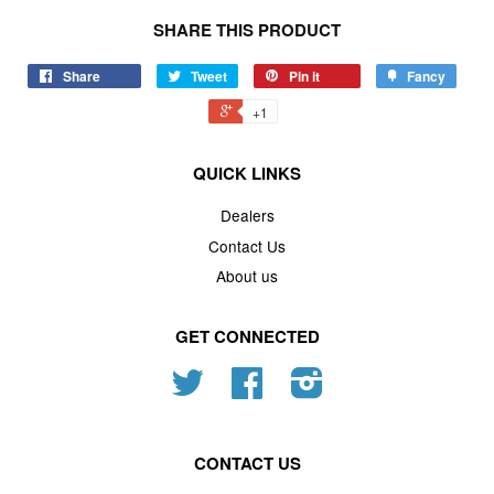
SHARE THIS PRODUCT
Share
Tweet
Pin it
Fancy
+1
QUICK LINKS
Dealers
Contact Us
About us
GET CONNECTED
Twitter
Facebook
Instagram
CONTACT US