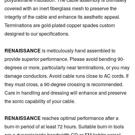
covered with an inert fiberglass mesh to preserve the
integrity of the cable and enhance its aesthetic appeal.
Terminations are gold-plated copper spades custom
designed to our specifications.
RENAISSANCE
is meticulously hand assembled to
provide superior performance. Please avoid bending 90-
degrees or more, particularly near terminations, or you may
damage conductors. Avoid cable runs close to AC cords. If
they must cross, a 90-degree crossing is recommended.
Care in handling and dressing will enhance and preserve
the sonic capability of your cable.
RENAISSANCE
reaches optimal performance after a
burn-in period of at least 72 hours. Suitable burn-in tools
are a dynamic/wide bandwidth CD or FM "white noise"