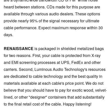
heard between stations. CDs made for this purpose are
available through various audio dealers. These options
provide nearly 95% of the signal necessary for ultimate
cable performance. Expect maximum response within 30
days.
RENAISSANCE
is packaged in shielded metalized bags
for two reasons. First, your cable is protected from X-ray
and EMI screening processes at UPS, FedEx and other
carriers. Second, Luminous Audio Technology's resources
are dedicated to cable technology and the best quality in
materials available at each cable's price point. We do not
believe that you should have to pay for exotic wood, velvet-
lined, or other "designer" containers that add substantially
to the final retail cost of the cable. Happy listening!