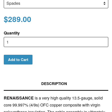
$289.00
Quantity
Add to Cart
DESCRIPTION
RENAISSANCE
is a very high quality 13.5-gauge, solid
core 99.997% (4/9s) OFC copper composite with virgin
polyurethane insulation. The cable assembly is ultimately