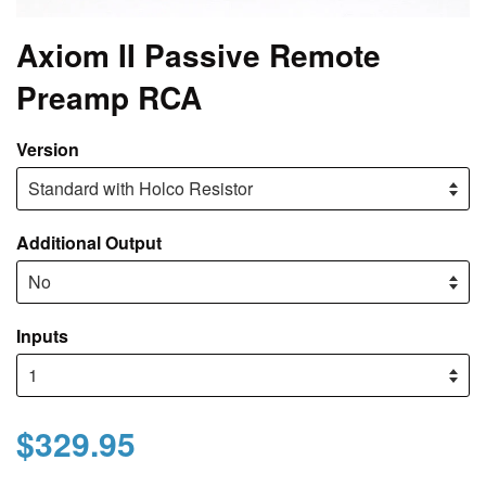
Axiom II Passive Remote
Preamp RCA
Version
Additional Output
Inputs
$329.95