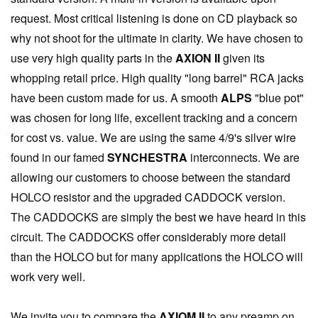
request. Most critical listening is done on CD playback so
why not shoot for the ultimate in clarity. We have chosen to
use very high quality parts in the
AXION II
given its
whopping retail price. High quality "long barrel" RCA jacks
have been custom made for us. A smooth
ALPS
"blue pot"
was chosen for long life, excellent tracking and a concern
for cost vs. value. We are using the same 4/9's silver wire
found in our famed
SYNCHESTRA
interconnects. We are
allowing our customers to choose between the standard
HOLCO resistor and the upgraded CADDOCK version.
The CADDOCKS are simply the best we have heard in this
circuit. The CADDOCKS offer considerably more detail
than the HOLCO but for many applications the HOLCO will
work very well.
We invite you to compare the
AXIOM II
to any preamp on