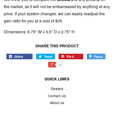
the market, as it will not be embarrassed by anything at any
price. If your system changes, we can easily readjust the
gain ratio for you at a cost of $35.
Dimensions: 6.75" W x 5.5" D x 2.75" H
SHARE THIS PRODUCT
Share
Tweet
Pin it
Fancy
+1
QUICK LINKS
Dealers
Contact Us
About us