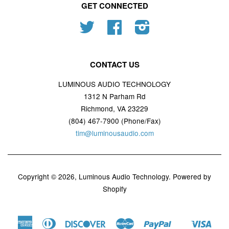
GET CONNECTED
Twitter
Facebook
Instagram
CONTACT US
LUMINOUS AUDIO TECHNOLOGY
1312 N Parham Rd
Richmond, VA 23229
(804) 467-7900 (Phone/Fax)
tim@luminousaudio.com
Copyright © 2026,
Luminous Audio Technology
.
Powered by
Shopify
American
Diners
Discover
Master
Paypal
Visa
Shopify