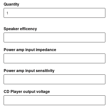
Quantity
Speaker efficency
Power amp input impedance
Power amp input sensitivity
CD Player output voltage