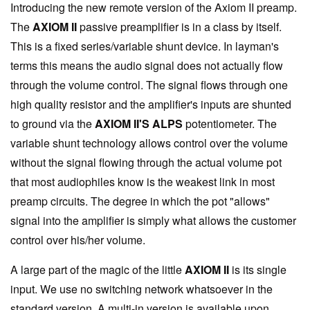
Introducing the new remote version of the Axiom II preamp.
The
AXIOM II
passive preamplifier is in a class by itself.
This is a fixed series/variable shunt device. In layman's
terms this means the audio signal does not actually flow
through the volume control. The signal flows through one
high quality resistor and the amplifier's inputs are shunted
to ground via the
AXIOM II'S ALPS
potentiometer. The
variable shunt technology allows control over the volume
without the signal flowing through the actual volume pot
that most audiophiles know is the weakest link in most
preamp circuits. The degree in which the pot "allows"
signal into the amplifier is simply what allows the customer
control over his/her volume.
A large part of the magic of the little
AXIOM II
is its single
input. We use no switching network whatsoever in the
standard version. A multi-in version is available upon