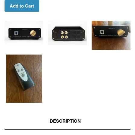
Add to Cart
DESCRIPTION