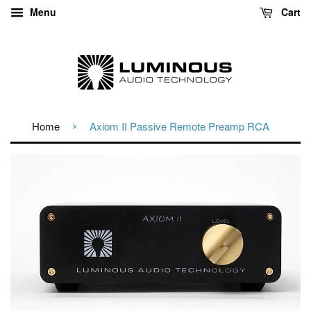
Menu
Cart
›
Home
Axiom II Passive Remote Preamp RCA