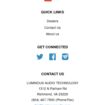
QUICK LINKS
Dealers
Contact Us
About us
GET CONNECTED
Twitter
Facebook
Instagram
CONTACT US
LUMINOUS AUDIO TECHNOLOGY
1312 N Parham Rd
Richmond, VA 23229
(804) 467-7900 (Phone/Fax)