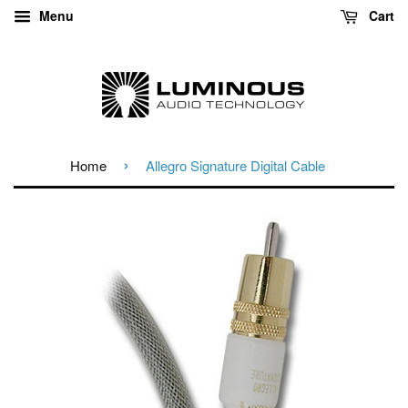
Menu
Cart
›
Home
Allegro Signature Digital Cable