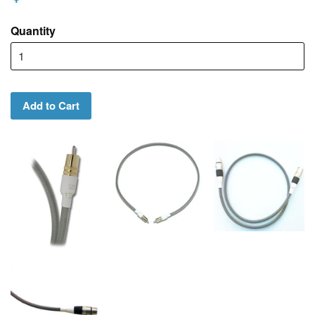
Quantity
Add to Cart