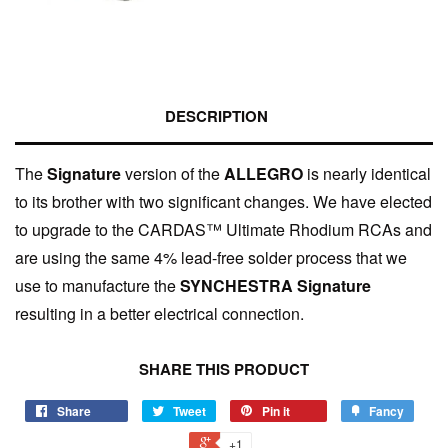
DESCRIPTION
The
Signature
version of the
ALLEGRO
is nearly identical
to its brother with two significant changes. We have elected
to upgrade to the CARDAS™ Ultimate Rhodium RCAs and
are using the same 4% lead-free solder process that we
use to manufacture the
SYNCHESTRA Signature
resulting in a better electrical connection.
SHARE THIS PRODUCT
Share
Tweet
Pin it
Fancy
+1