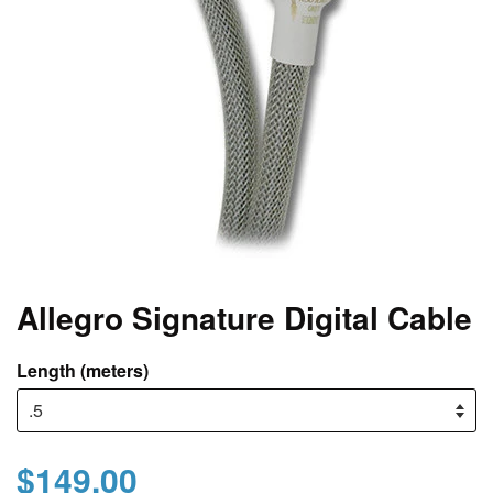
Allegro Signature Digital Cable
Length (meters)
$149.00