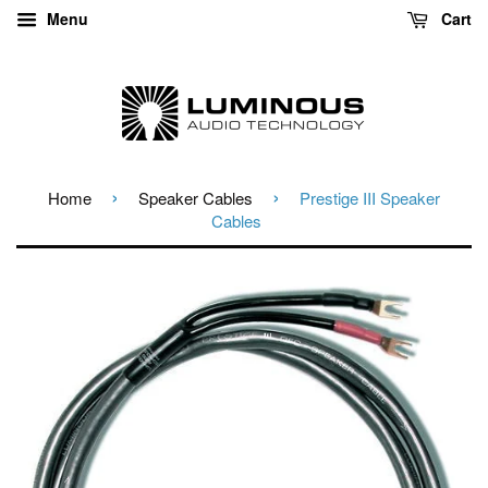
Menu
Cart
›
›
Home
Speaker Cables
Prestige III Speaker
Cables