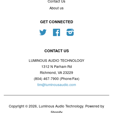
Contact Us
About us
GET CONNECTED
Twitter
Facebook
Instagram
CONTACT US
LUMINOUS AUDIO TECHNOLOGY
1312 N Parham Rd
Richmond, VA 23229
(804) 467-7900 (Phone/Fax)
tim@luminousaudio.com
Copyright © 2026,
Luminous Audio Technology
.
Powered by
Shopify