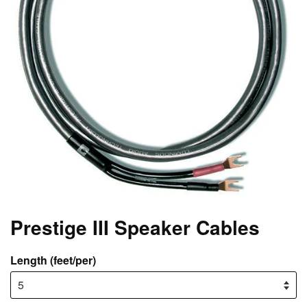
Prestige III Speaker Cables
Length (feet/per)