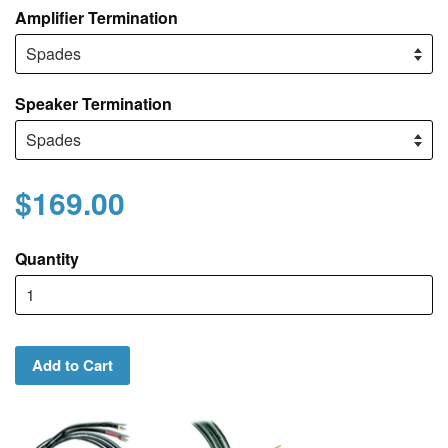
Amplifier Termination
Speaker Termination
$169.00
Quantity
Add to Cart