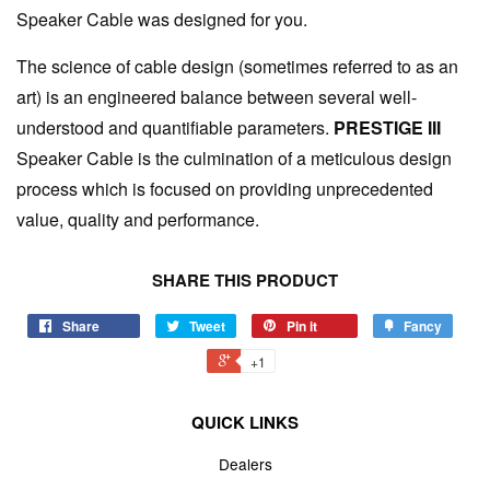
Speaker Cable was designed for you.
The science of cable design (sometimes referred to as an
art) is an engineered balance between several well-
understood and quantifiable parameters.
PRESTIGE III
Speaker Cable is the culmination of a meticulous design
process which is focused on providing unprecedented
value, quality and performance.
SHARE THIS PRODUCT
Share
Tweet
Pin it
Fancy
+1
QUICK LINKS
Dealers