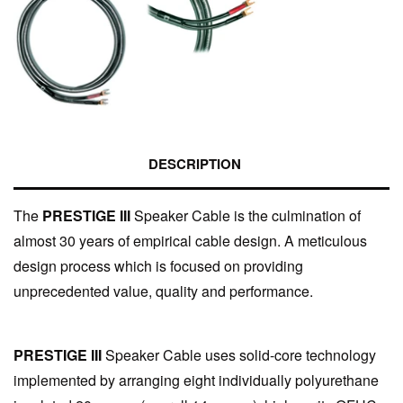
DESCRIPTION
The
PRESTIGE III
Speaker Cable is the culmination of
almost 30 years of empirical cable design. A meticulous
design process which is focused on providing
unprecedented value, quality and performance.
PRESTIGE III
Speaker Cable uses solid-core technology
implemented by arranging eight individually polyurethane