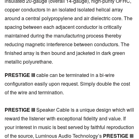
insulated 20-gauge (overall 14-gauge), high-purity OFHC,
copper conductors in an isolated isolated helical array
around a central polypropylene and air dielectric core. The
spacing between each adjacent conductor is critically
maintained during the manufacturing process thereby
reducing magnetic interference between conductors. The
finished array is then bound and jacketed in dark green
metallic polyurethane.
PRESTIGE III
cable can be terminated in a bi-wire
configuration easily upon request. Simply double the cost
of the wire and termination.
PRESTIGE III
Speaker Cable is a unique design which will
reward the listener with exceptional fidelity and value. If
your interest in music is best served by faithful reproduction
of the source, Luminous Audio Technology’s
PRESTIGE III