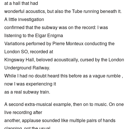
at a hall that had
wonderful acoustics, but also the Tube running beneath it.
A little investigation
confirmed that the subway was on the record: I was
listening to the Elgar Enigma
Variations perfomed by Pierre Monteux conducting the
London SO, recorded at
Kingsway Hall, beloved acoustically, cursed by the London
Underground Railway.
While I had no doubt heard this before as a vague rumble ,
now I was experiencing it
as a real subway train.
A second extra-musical example, then on to music. On one
live recording after
another, applause sounded like multiple pairs of hands
clapping, not the usual