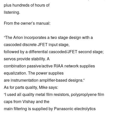
plus hundreds of hours of
listening.
From the owner’s manual:
“The Arion incorporates a two stage design with a
cascoded discrete JFET input stage,
followed by a differential cascoded/JFET second stage;
servos provide stability. A
combination passive/active RIAA network supplies
equalization. The power supplies
are instrumentation amplifier-based designs.”
As for parts quality, Mike says:
“I used all quality metal film resistors, polyproplyene film
caps from Vishay and the
main filtering is supplied by Panasonic electrolytics