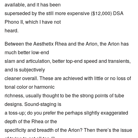
available, and it has been
superseded by the still more expensive ($12,000) DSA
Phono II, which I have not
heard.
Between the Aesthetix Rhea and the Arion, the Arion has
much better low-end
slam and articulation, better top-end speed and transients,
and is subjectively
cleaner overall. These are achieved with little or no loss of
tonal color or harmonic
richness, usually thought to be the strong points of tube
designs. Sound-staging is
a toss-up; do you prefer the perhaps slightly exaggerated
depth of the Rhea or the
specificity and breadth of the Arion? Then there’s the issue