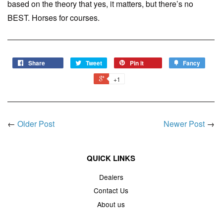
based on the theory that yes, it matters, but there’s no
BEST. Horses for courses.
Share
Tweet
Pin it
Fancy
+1
←
Older Post
Newer Post
→
QUICK LINKS
Dealers
Contact Us
About us