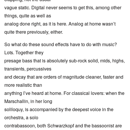
vague static. Digital never seems to get this, among other
things, quite as well as
analog done right, as it is here. Analog at home wasn’t
quite there previously, either.
So what do these sound effects have to do with music?
Lots. Together they
presage bass that is absolutely sub-rock solid, mids, highs,
transients, percussives
and decay that are orders of magnitude cleaner, faster and
more realistic than
anything I’ve heard at home. For classical lovers: when the
Marschallin, in her long
soliloquy, is accompanied by the deepest voice in the
orchestra, a solo
contrabassoon, both Schwarzkopf and the bassoonist are