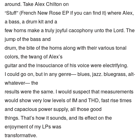
around. Take Alex Chilton on
“Stuff” (French New Rose EP if you can find it) where Alex,
a bass, a drum kit and a
few horns make a truly joyful cacophony unto the Lord. The
jump of the bass and
drum, the bite of the horns along with their various tonal
colors, the twang of Alex’s
guitar and the insouciance of his voice were electrifying.
I could go on, but in any genre— blues, jazz. bluegrass, alt-
whatever— the
results were the same. I would suspect that measurements
would show very low levels of IM and THD, fast rise times
and capacious power supply, all those good
things. That’s how it sounds, and its effect on the
enjoyment of my LPs was
transformative.