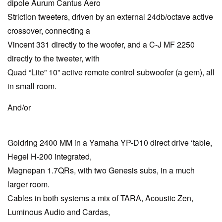
dipole Aurum Cantus Aero
Striction tweeters, driven by an external 24db/octave active
crossover, connecting a
Vincent 331 directly to the woofer, and a C-J MF 2250
directly to the tweeter, with
Quad “Lite” 10” active remote control subwoofer (a gem), all
in small room.
And/or
Goldring 2400 MM in a Yamaha YP-D10 direct drive ‘table,
Hegel H-200 integrated,
Magnepan 1.7QRs, with two Genesis subs, in a much
larger room.
Cables in both systems a mix of TARA, Acoustic Zen,
Luminous Audio and Cardas,