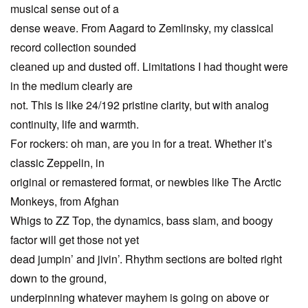
musical sense out of a
dense weave. From Aagard to Zemlinsky, my classical
record collection sounded
cleaned up and dusted off. Limitations I had thought were
in the medium clearly are
not. This is like 24/192 pristine clarity, but with analog
continuity, life and warmth.
For rockers: oh man, are you in for a treat. Whether it’s
classic Zeppelin, in
original or remastered format, or newbies like The Arctic
Monkeys, from Afghan
Whigs to ZZ Top, the dynamics, bass slam, and boogy
factor will get those not yet
dead jumpin’ and jivin’. Rhythm sections are bolted right
down to the ground,
underpinning whatever mayhem is going on above or