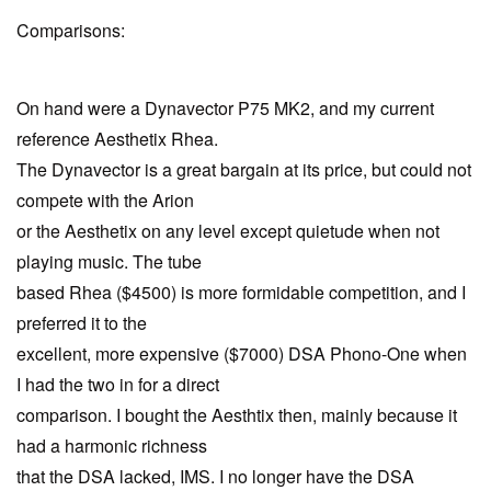
Comparisons:
On hand were a Dynavector P75 MK2, and my current
reference Aesthetix Rhea.
The Dynavector is a great bargain at its price, but could not
compete with the Arion
or the Aesthetix on any level except quietude when not
playing music. The tube
based Rhea ($4500) is more formidable competition, and I
preferred it to the
excellent, more expensive ($7000) DSA Phono-One when
I had the two in for a direct
comparison. I bought the Aesthtix then, mainly because it
had a harmonic richness
that the DSA lacked, IMS. I no longer have the DSA