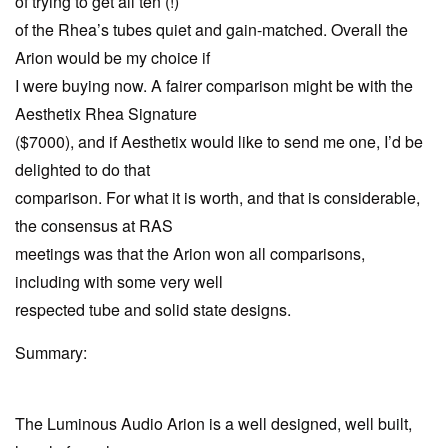
of trying to get all ten (!)
of the Rhea’s tubes quiet and gain-matched. Overall the
Arion would be my choice if
I were buying now. A fairer comparison might be with the
Aesthetix Rhea Signature
($7000), and if Aesthetix would like to send me one, I’d be
delighted to do that
comparison. For what it is worth, and that is considerable,
the consensus at RAS
meetings was that the Arion won all comparisons,
including with some very well
respected tube and solid state designs.
Summary:
The Luminous Audio Arion is a well designed, well built,