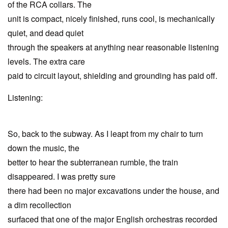
of the RCA collars. The
unit is compact, nicely finished, runs cool, is mechanically
quiet, and dead quiet
through the speakers at anything near reasonable listening
levels. The extra care
paid to circuit layout, shielding and grounding has paid off.
Listening:
So, back to the subway. As I leapt from my chair to turn
down the music, the
better to hear the subterranean rumble, the train
disappeared. I was pretty sure
there had been no major excavations under the house, and
a dim recollection
surfaced that one of the major English orchestras recorded