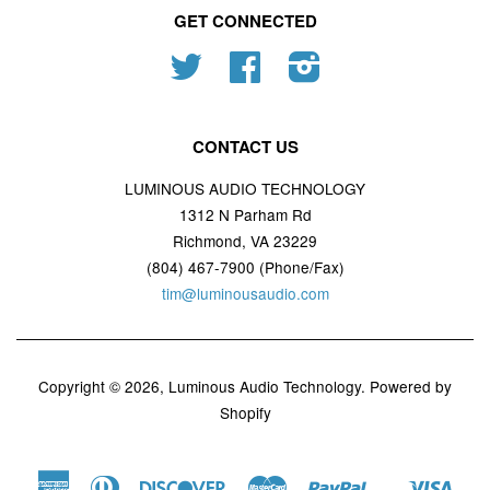
GET CONNECTED
Twitter
Facebook
Instagram
CONTACT US
LUMINOUS AUDIO TECHNOLOGY
1312 N Parham Rd
Richmond, VA 23229
(804) 467-7900 (Phone/Fax)
tim@luminousaudio.com
Copyright © 2026,
Luminous Audio Technology
.
Powered by
Shopify
American
Diners
Discover
Master
Paypal
Visa