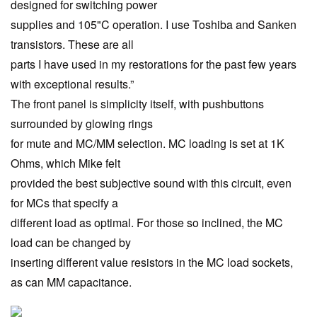
designed for switching power
supplies and 105"C operation. I use Toshiba and Sanken
transistors. These are all
parts I have used in my restorations for the past few years
with exceptional results.”
The front panel is simplicity itself, with pushbuttons
surrounded by glowing rings
for mute and MC/MM selection. MC loading is set at 1K
Ohms, which Mike felt
provided the best subjective sound with this circuit, even
for MCs that specify a
different load as optimal. For those so inclined, the MC
load can be changed by
inserting different value resistors in the MC load sockets,
as can MM capacitance.