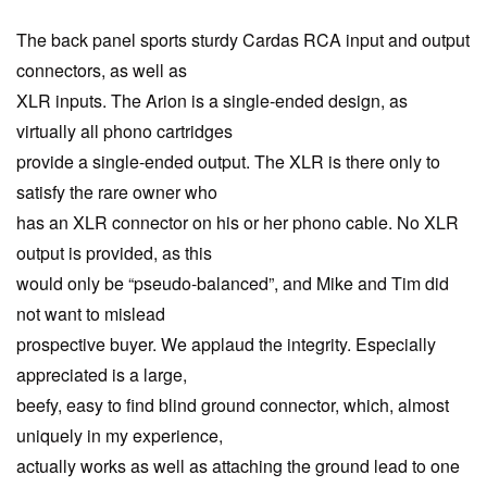
The back panel sports sturdy Cardas RCA input and output
connectors, as well as
XLR inputs. The Arion is a single-ended design, as
virtually all phono cartridges
provide a single-ended output. The XLR is there only to
satisfy the rare owner who
has an XLR connector on his or her phono cable. No XLR
output is provided, as this
would only be “pseudo-balanced”, and Mike and Tim did
not want to mislead
prospective buyer. We applaud the integrity. Especially
appreciated is a large,
beefy, easy to find blind ground connector, which, almost
uniquely in my experience,
actually works as well as attaching the ground lead to one