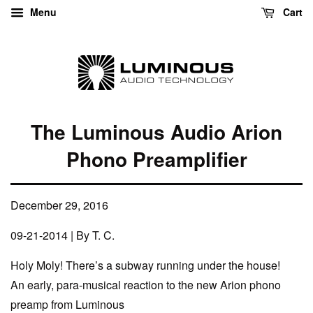
Menu
Cart
The Luminous Audio Arion
Phono Preamplifier
December 29, 2016
09-21-2014 | By T. C.
Holy Moly! There’s a subway running under the house!
An early, para-musical reaction to the new Arion phono
preamp from Luminous