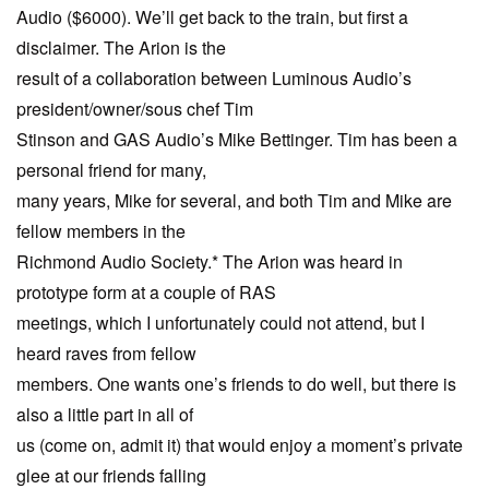
Audio ($6000). We’ll get back to the train, but first a
disclaimer. The Arion is the
result of a collaboration between Luminous Audio’s
president/owner/sous chef Tim
Stinson and GAS Audio’s Mike Bettinger. Tim has been a
personal friend for many,
many years, Mike for several, and both Tim and Mike are
fellow members in the
Richmond Audio Society.* The Arion was heard in
prototype form at a couple of RAS
meetings, which I unfortunately could not attend, but I
heard raves from fellow
members. One wants one’s friends to do well, but there is
also a little part in all of
us (come on, admit it) that would enjoy a moment’s private
glee at our friends falling