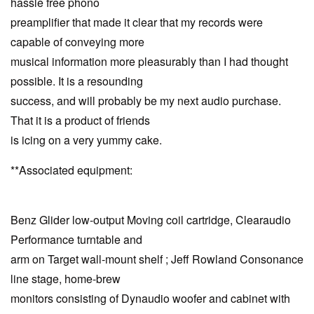
hassle free phono
preamplifier that made it clear that my records were
capable of conveying more
musical information more pleasurably than I had thought
possible. It is a resounding
success, and will probably be my next audio purchase.
That it is a product of friends
is icing on a very yummy cake.
**Associated equipment:
Benz Glider low-output Moving coil cartridge, Clearaudio
Performance turntable and
arm on Target wall-mount shelf ; Jeff Rowland Consonance
line stage, home-brew
monitors consisting of Dynaudio woofer and cabinet with