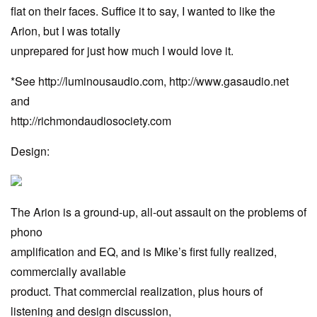
flat on their faces. Suffice it to say, I wanted to like the
Arion, but I was totally
unprepared for just how much I would love it.
*See http://luminousaudio.com, http://www.gasaudio.net
and
http://richmondaudiosociety.com
Design:
The Arion is a ground-up, all-out assault on the problems of
phono
amplification and EQ, and is Mike’s first fully realized,
commercially available
product. That commercial realization, plus hours of
listening and design discussion,