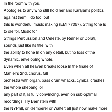
in the room with you.
Apologies to any who still hold her and Karajan’s politics
against them; I do too, but
this is wonderful music making (EMI 77357). String tone is
to die for. Music for
Strings Percussion and Celeste, by Reiner or Dorati,
sounds just like its title, with
the ability to hone in on any detail, but no loss of the
dynamic, enveloping whole.
Even when all heaven breaks loose in the finale of
Mahler’s 2nd, chorus, full
orchestra with organ, bass drum whacks, cymbal crashes,
the whole shebang, or
any part of it, is fully convincing, even on sub-optimal
recordings. Try Bernstein with
the NYPhil, or Klemperer or Walter: all just now make more