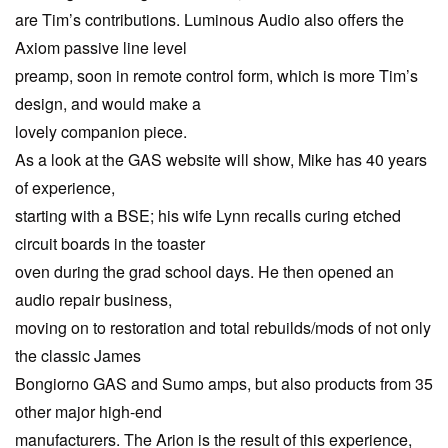
are Tim’s contributions. Luminous Audio also offers the
Axiom passive line level
preamp, soon in remote control form, which is more Tim’s
design, and would make a
lovely companion piece.
As a look at the GAS website will show, Mike has 40 years
of experience,
starting with a BSE; his wife Lynn recalls curing etched
circuit boards in the toaster
oven during the grad school days. He then opened an
audio repair business,
moving on to restoration and total rebuilds/mods of not only
the classic James
Bongiorno GAS and Sumo amps, but also products from 35
other major high-end
manufacturers. The Arion is the result of this experience,