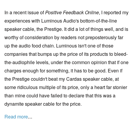
In a recent issue of
Positive Feedback Online
, I reported my
experiences with Luminous Audio's bottom-of-the-line
speaker cable, the Prestige. It did a lot of things well, and is
worthy of consideration by readers not preposterously far
up the audio food chain. Luminous isn't one of those
companies that bumps up the price of its products to bleed-
the-audiophile levels, under the common opinion that if one
charges enough for something, it has to be good. Even if
the Prestige couldn't beat my Cardas speaker cable, at
some ridiculous multiple of its price, only a heart far stonier
than mine could have failed to declare that this was a
dynamite speaker cable for the price.
...
Read more