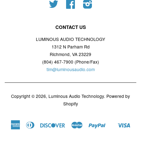
Twitter
Facebook
Instagram
CONTACT US
LUMINOUS AUDIO TECHNOLOGY
1312 N Parham Rd
Richmond, VA 23229
(804) 467-7900 (Phone/Fax)
tim@luminousaudio.com
Copyright © 2026,
Luminous Audio Technology
.
Powered by
Shopify
American
Diners
Discover
Master
Paypal
Visa
Shopify
Express
Club
Pay