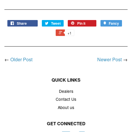
Share
Tweet
Pin it
Fancy
+1
←
Older Post
Newer Post
→
QUICK LINKS
Dealers
Contact Us
About us
GET CONNECTED