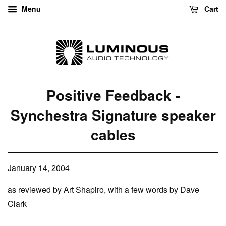
Menu
Cart
Positive Feedback -
Synchestra Signature speaker
cables
January 14, 2004
as reviewed by Art Shapiro, with a few words by Dave
Clark