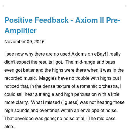
Positive Feedback - Axiom II Pre-
Amplifier
November 09, 2016
I see now why there are no used Axioms on eBay! I really
didn't expect the results I got. The mid-range and bass
even got better and the highs were there when it was in the
recorded music. Maggies have no trouble with highs but I
noticed that, in the dense texture of a romantic orchestra, I
could still hear a triangle and high percussion with a little
more clarity. What I missed (I guess) was not hearing those
high sounds and overtones within an envelope of noise.
That envelope was gone; no noise at all! The mid bass
also...