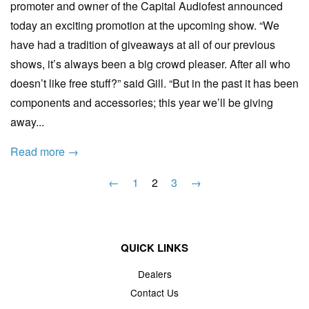
promoter and owner of the Capital Audiofest announced
today an exciting promotion at the upcoming show. “We
have had a tradition of giveaways at all of our previous
shows, it’s always been a big crowd pleaser. After all who
doesn’t like free stuff?” said Gill. “But in the past it has been
components and accessories; this year we’ll be giving
away...
Read more →
←
1
2
3
→
QUICK LINKS
Dealers
Contact Us