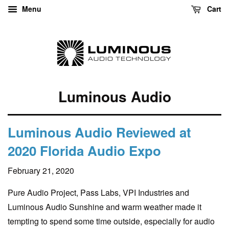
Menu
Cart
Luminous Audio
Luminous Audio Reviewed at
2020 Florida Audio Expo
February 21, 2020
Pure Audio Project, Pass Labs, VPI Industries and
Luminous Audio Sunshine and warm weather made it
tempting to spend some time outside, especially for audio