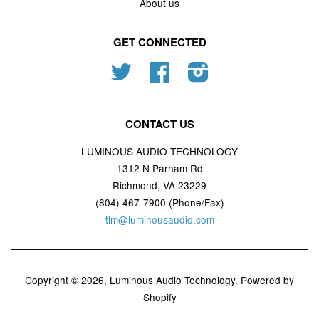
About us
GET CONNECTED
Twitter
Facebook
Instagram
CONTACT US
LUMINOUS AUDIO TECHNOLOGY
1312 N Parham Rd
Richmond, VA 23229
(804) 467-7900 (Phone/Fax)
tim@luminousaudio.com
Copyright © 2026,
Luminous Audio Technology
.
Powered by
Shopify