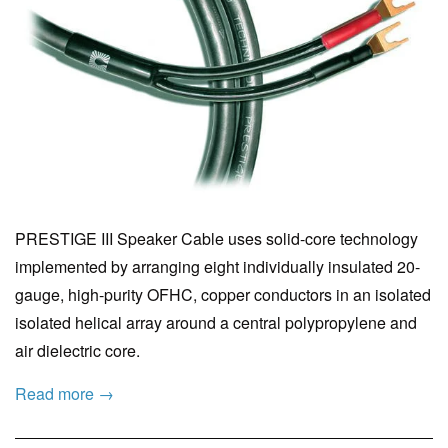
PRESTIGE III Speaker Cable uses solid-core technology
implemented by arranging eight individually insulated 20-
gauge, high-purity OFHC, copper conductors in an isolated
isolated helical array around a central polypropylene and
air dielectric core.
Read more →