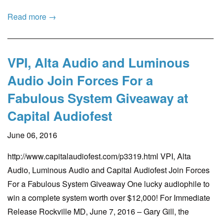
Read more →
VPI, Alta Audio and Luminous
Audio Join Forces For a
Fabulous System Giveaway at
Capital Audiofest
June 06, 2016
http://www.capitalaudiofest.com/p3319.html VPI, Alta
Audio, Luminous Audio and Capital Audiofest Join Forces
For a Fabulous System Giveaway One lucky audiophile to
win a complete system worth over $12,000! For Immediate
Release Rockville MD, June 7, 2016 – Gary Gill, the