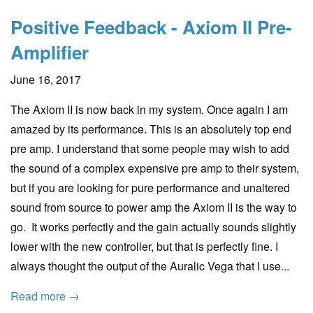
Positive Feedback - Axiom II Pre-
Amplifier
June 16, 2017
The Axiom II is now back in my system. Once again I am
amazed by its performance. This is an absolutely top end
pre amp. I understand that some people may wish to add
the sound of a complex expensive pre amp to their system,
but if you are looking for pure performance and unaltered
sound from source to power amp the Axiom II is the way to
go. It works perfectly and the gain actually sounds slightly
lower with the new controller, but that is perfectly fine. I
always thought the output of the Auralic Vega that I use...
Read more →