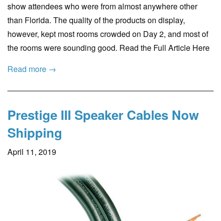
show attendees who were from almost anywhere other
than Florida. The quality of the products on display,
however, kept most rooms crowded on Day 2, and most of
the rooms were sounding good. Read the Full Article Here
Read more →
Prestige III Speaker Cables Now
Shipping
April 11, 2019